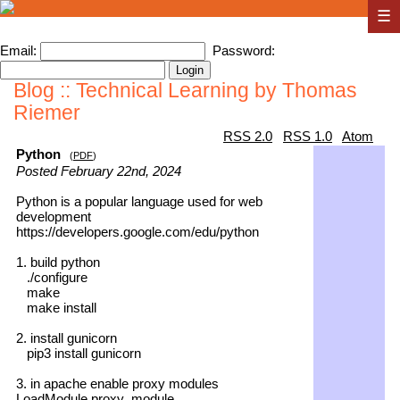
☰
Email:
Password:
Blog :: Technical Learning by Thomas
Riemer
RSS 2.0
RSS 1.0
Atom
Python
(
PDF
)
Posted February 22nd, 2024
Python is a popular language used for web
development
https://developers.google.com/edu/python
1. build python
./configure
make
make install
2. install gunicorn
pip3 install gunicorn
3. in apache enable proxy modules
LoadModule proxy_module