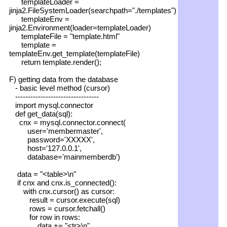
templateLoader =
jinja2.FileSystemLoader(searchpath="./templates")
templateEnv =
jinja2.Environment(loader=templateLoader)
templateFile = "template.html"
template =
templateEnv.get_template(templateFile)
return template.render();
F) getting data from the database
- basic level method (cursor)
---------------------------------
import mysql.connector
def get_data(sql):
cnx = mysql.connector.connect(
user='membermaster',
password='XXXXX',
host='127.0.0.1',
database='mainmemberdb')
data = "<table>\n"
if cnx and cnx.is_connected():
with cnx.cursor() as cursor:
result = cursor.execute(sql)
rows = cursor.fetchall()
for row in rows:
data += "<tr>\n"