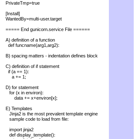
PrivateTmp=true
[Install]
WantedBy=multi-user.target
===== End gunicorn.service File ======
A) definition of a function
def funcname(arg1,arg2):
B) spacing matters - indentation defines block
C) definition of if statement
if (a == 1):
a += 1;
D) for statement
for (x in environ):
data += x+environ[x];
E) Templates
Jinja2 is the most prevalent template engine
sample code to load from file:
import jinja2
def display_template():