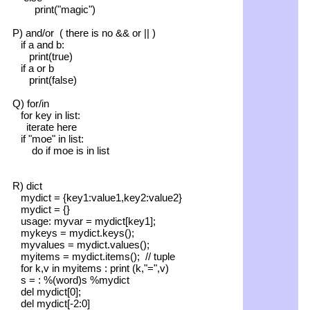
print("magic")
P) and/or ( there is no && or || )
if a and b:
print(true)
if a or b
print(false)
Q) for/in
for key in list:
iterate here
if "moe" in list:
do if moe is in list
R) dict
mydict = {key1:value1,key2:value2}
mydict = {}
usage: myvar = mydict[key1];
mykeys = mydict.keys();
myvalues = mydict.values();
myitems = mydict.items(); // tuple
for k,v in myitems : print (k,"=",v)
s = : %(word)s %mydict
del mydict[0];
del mydict[-2:0]