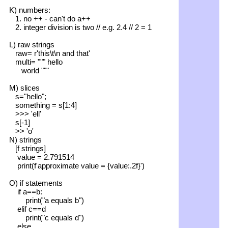
K) numbers:
1. no ++ - can't do a++
2. integer division is two // e.g. 2.4 // 2 = 1
L) raw strings
raw= r'this\t\n and that'
multi= """ hello
world """
M) slices
s="hello";
something = s[1:4]
>>> 'ell'
s[-1]
>> 'o'
N) strings
[f strings]
value = 2.791514
print(f'approximate value = {value:.2f}')
O) if statements
if a==b:
print("a equals b")
elif c==d
print("c equals d")
else