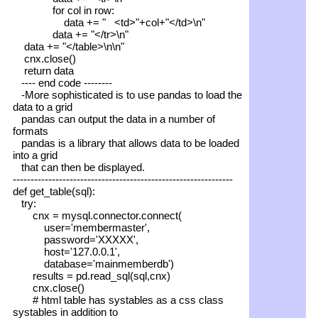
for col in row:
data += " <td>"+col+"</td>\n"
data += "</tr>\n"
data += "</table>\n\n"
cnx.close()
return data
---- end code --------
-More sophisticated is to use pandas to load the
data to a grid
pandas can output the data in a number of
formats
pandas is a library that allows data to be loaded
into a grid
that can then be displayed.
--------------------------------------------------------------
def get_table(sql):
try:
cnx = mysql.connector.connect(
user='membermaster',
password='XXXXX',
host='127.0.0.1',
database='mainmemberdb')
results = pd.read_sql(sql,cnx)
cnx.close()
# html table has systables as a css class
systables in addition to