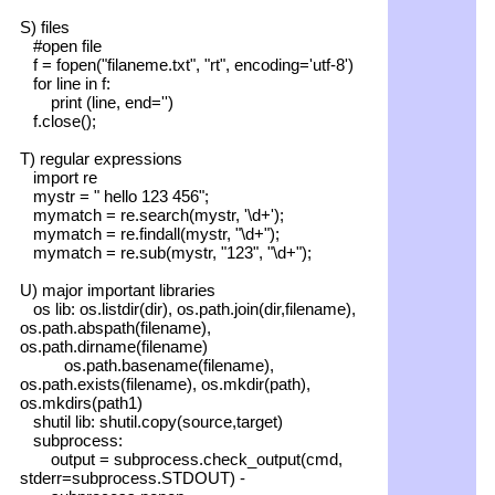
S) files
#open file
f = fopen("filaneme.txt", "rt", encoding='utf-8')
for line in f:
print (line, end='')
f.close();
T) regular expressions
import re
mystr = " hello 123 456";
mymatch = re.search(mystr, '\d+');
mymatch = re.findall(mystr, "\d+");
mymatch = re.sub(mystr, "123", "\d+");
U) major important libraries
os lib: os.listdir(dir), os.path.join(dir,filename),
os.path.abspath(filename),
os.path.dirname(filename)
os.path.basename(filename),
os.path.exists(filename), os.mkdir(path),
os.mkdirs(path1)
shutil lib: shutil.copy(source,target)
subprocess:
output = subprocess.check_output(cmd,
stderr=subprocess.STDOUT) -