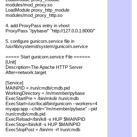
modules/mod_proxy.so
LoadModule proxy_http_module
modules/mod_proxy_http.so
4. add ProxyPass entry in vhost
ProxyPass "/pybase/" "http://127.0.0.1:8000/"
5. configure gunicorn.service file in
/usr/lib/systemd/system/gunicorn.service
===== Start gunicorn.service File ======
[Unit]
Description=The Apache HTTP Server
After=network.target
[Service]
MAINPID = /run/cmdb/cmdb.pid
WorkingDirectory = /m/member/pybase
ExecStartPre = /bin/mkdir /run/cmdb
ExecStart=/usr/local/bin/gunicorn --workers=4
myapp:app --chdir="/m/member/pybase" --pid
/run/cmdb/cmdb.pid
ExecReload=/bin/kill -s HUP $MAINPID
ExecStop=/bin/kill -s HUP $MAINPID
ExecStopPost = /bin/rm -rf /run/cmdb