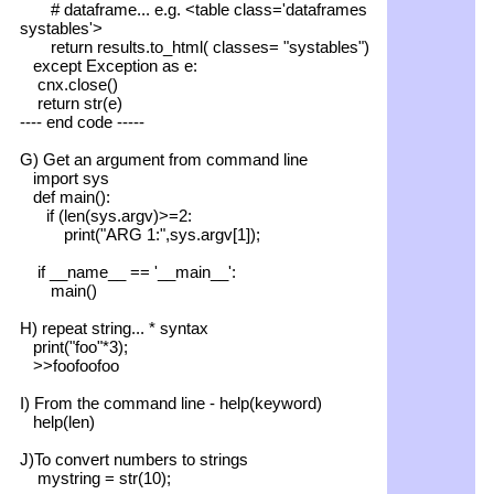
# dataframe... e.g. <table class='dataframes
systables'>
return results.to_html( classes= "systables")
except Exception as e:
cnx.close()
return str(e)
---- end code -----
G) Get an argument from command line
import sys
def main():
if (len(sys.argv)>=2:
print("ARG 1:",sys.argv[1]);
if __name__ == '__main__':
main()
H) repeat string... * syntax
print("foo"*3);
>>foofoofoo
I) From the command line - help(keyword)
help(len)
J)To convert numbers to strings
mystring = str(10);