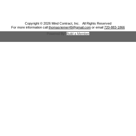
Copyright © 2026 Mind Contract, Inc. All Rights Reserved
For more information call
thomasriemer49@gmail.com
or email
720-883-1866
Powered By:
Build a Member