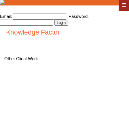
☰
Email:
Password:
Knowledge Factor
Other Client Work